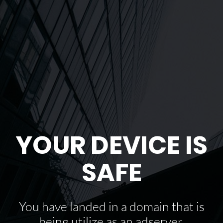
YOUR DEVICE IS
SAFE
You have landed in a domain that is
being utilize as an adserver.